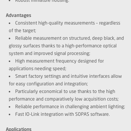
Advantages
Consistent high-quality measurements – regardless
of the target;
Reliable measurement on structured, deep black, and
glossy surfaces thanks to a high-performance optical
system and improved signal processing;
High measurement frequency designed for
applications needing speed;
Smart factory settings and intuitive interfaces allow
for easy configuration and integration;
Particularly economical to use thanks to the high
performance and comparatively low acquisition costs;
Reliable performance in challenging ambient lighting;
Fast IO-Link integration with SOPAS software.
Applications