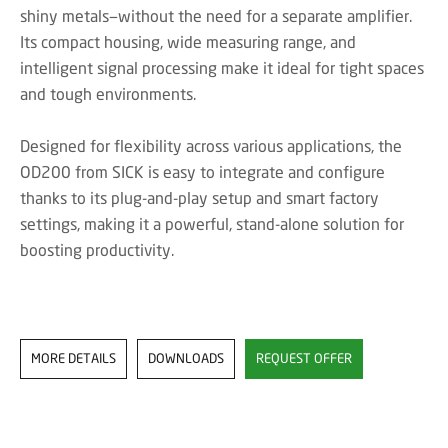
shiny metals—without the need for a separate amplifier.
Its compact housing, wide measuring range, and
intelligent signal processing make it ideal for tight spaces
and tough environments.
Designed for flexibility across various applications, the
OD200 from SICK is easy to integrate and configure
thanks to its plug-and-play setup and smart factory
settings, making it a powerful, stand-alone solution for
boosting productivity.
MORE DETAILS
DOWNLOADS
REQUEST OFFER