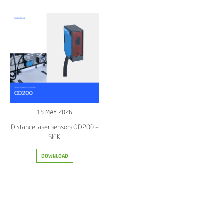
15 MAY 2026
Distance laser sensors OD200 –
SICK
DOWNLOAD