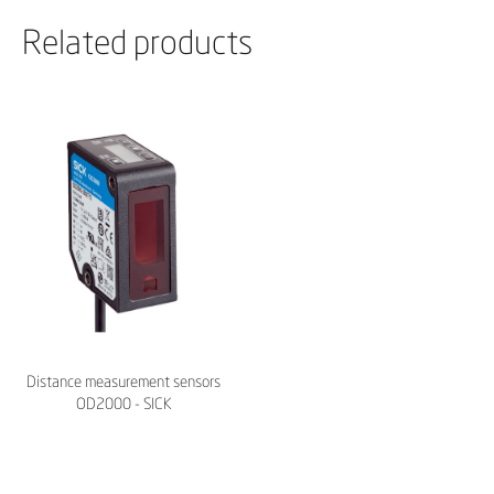
Related products
Distance measurement sensors
OD2000 - SICK