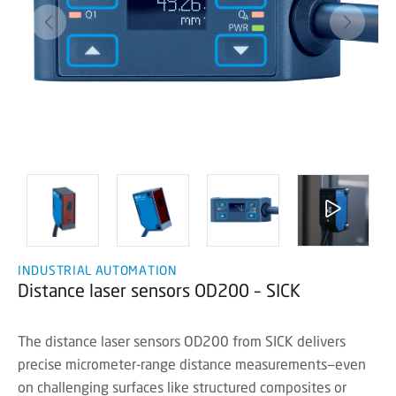
INDUSTRIAL AUTOMATION
Distance laser sensors OD200 – SICK
The distance laser sensors OD200 from SICK delivers
precise micrometer-range distance measurements—even
on challenging surfaces like structured composites or