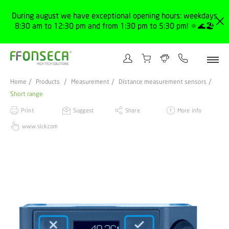
During august we have exceptional opening hours: weekdays
8:30 am to 12:30 pm and from 1:30 pm to 5:30 pm! 🔅🌊🏖️
Home
Products
Measurement
Distance measurement sensors
Short range
Print
Suggest
Share
More info
www.sick.com