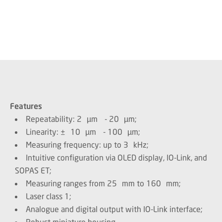
Features
Repeatability: 2 µm - 20 µm;
Linearity: ± 10 µm - 100 µm;
Measuring frequency: up to 3 kHz;
Intuitive configuration via OLED display, IO-Link, and
SOPAS ET;
Measuring ranges from 25 mm to 160 mm;
Laser class 1;
Analogue and digital output with IO-Link interface;
Robust miniature housing.