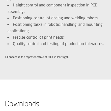
Height control and component inspection in PCB
assembly;
Positioning control of dosing and welding robots;
Positioning tasks in robotic, handling, and mounting
applications;
Precise control of print heads;
Quality control and testing of production tolerances.
F.Fonseca is the representative of SICK in Portugal.
Downloads