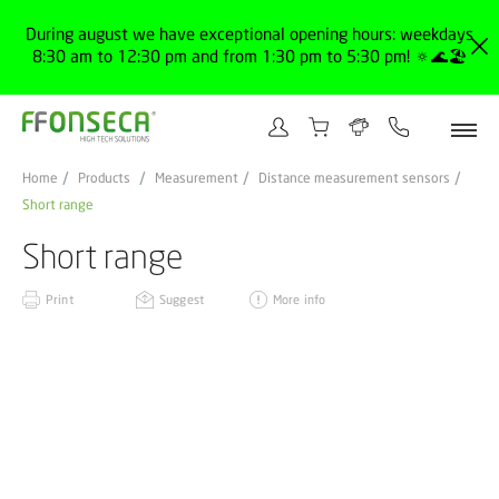
During august we have exceptional opening hours: weekdays
8:30 am to 12:30 pm and from 1:30 pm to 5:30 pm! 🔅🌊🏖️
Home
Products
Measurement
Distance measurement sensors
Short range
Short range
Print
Suggest
More info