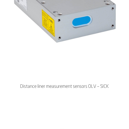
Distance liner measurement sensors OLV – SICK