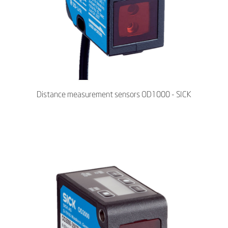
Distance measurement sensors OD1000 - SICK