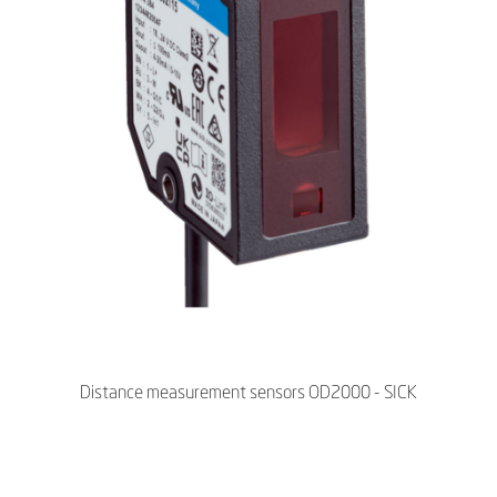
Distance measurement sensors OD2000 - SICK