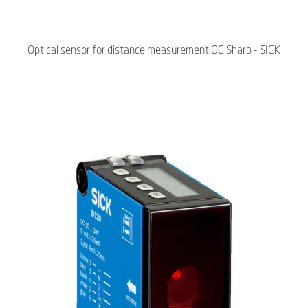
Optical sensor for distance measurement OC Sharp - SICK