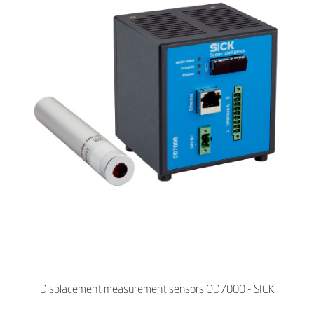
Displacement measurement sensors OD7000 - SICK