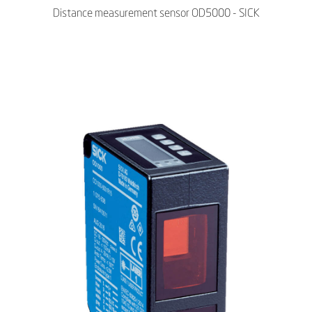
Distance measurement sensor OD5000 - SICK