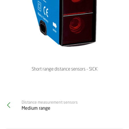
Short range distance sensors - SICK
Distance measurement sensors
Medium range