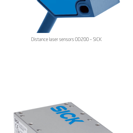
Distance laser sensors OD200 – SICK