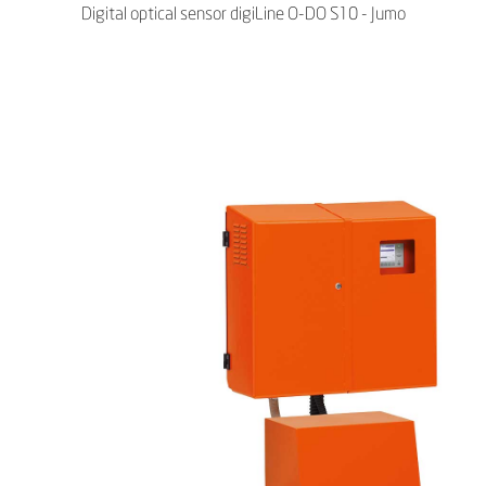
Digital optical sensor digiLine O-DO S10 - Jumo