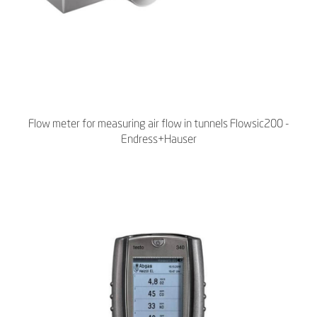
Flow meter for measuring air flow in tunnels Flowsic200 -
Endress+Hauser