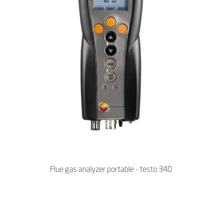
Flue gas analyzer portable - testo 340