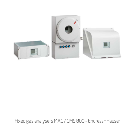
Fixed gas analysers MAC / GMS 800 - Endress+Hauser