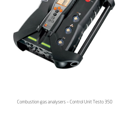
Combustion gas analysers – Control Unit Testo 350