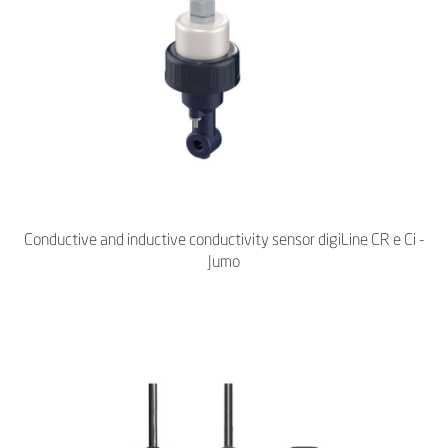
Conductive and inductive conductivity sensor digiLine CR e Ci -
Jumo