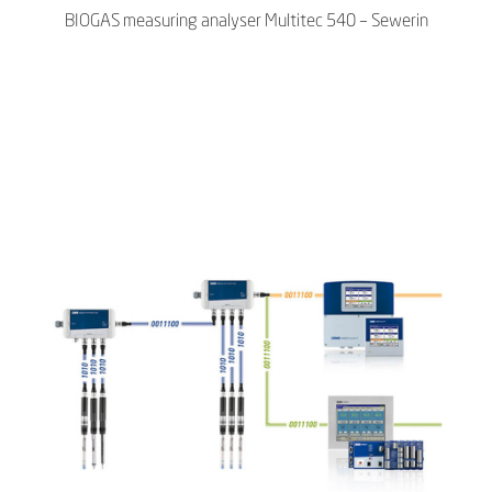
BIOGAS measuring analyser Multitec 540 – Sewerin