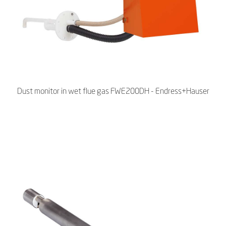
Dust monitor in wet flue gas FWE200DH - Endress+Hauser