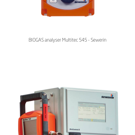
BIOGAS analyser Multitec 545 - Sewerin