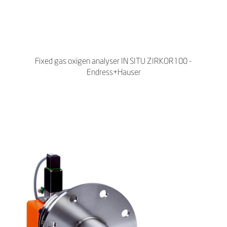
Fixed gas oxigen analyser IN SITU ZIRKOR100 -
Endress+Hauser