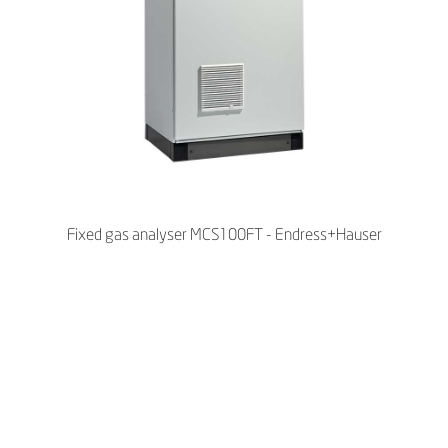
Fixed gas analyser MCS100FT - Endress+Hauser