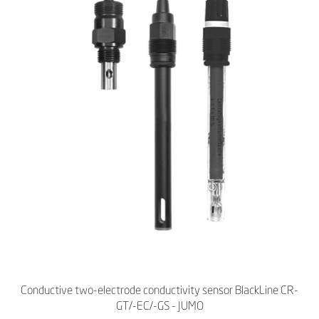
Conductive two-electrode conductivity sensor BlackLine CR-
GT/-EC/-GS - JUMO