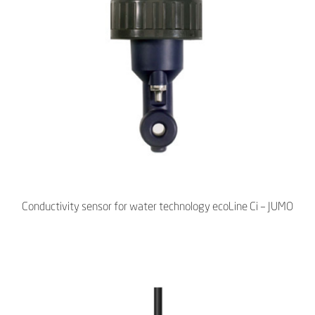
Conductivity sensor for water technology ecoLine Ci – JUMO