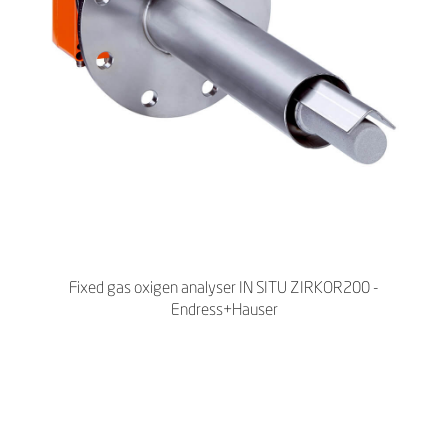
Fixed gas oxigen analyser IN SITU ZIRKOR200 -
Endress+Hauser