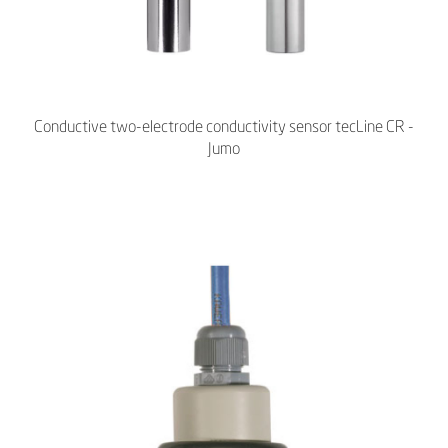
Conductive two-electrode conductivity sensor tecLine CR -
Jumo