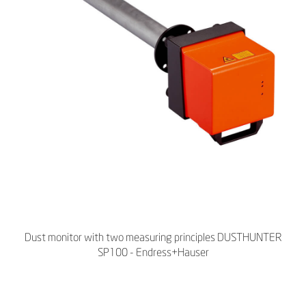
Dust monitor with two measuring principles DUSTHUNTER
SP100 - Endress+Hauser