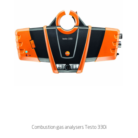
Combustion gas analysers Testo 330i