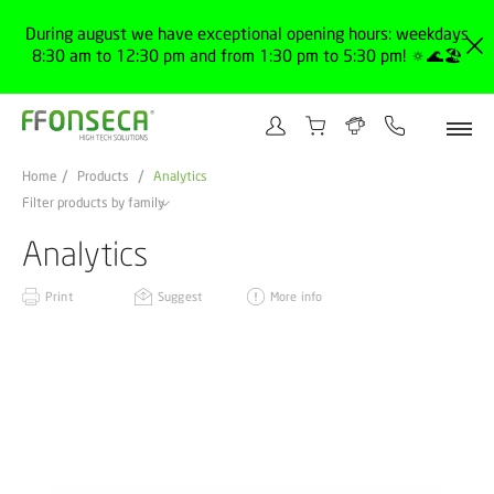
During august we have exceptional opening hours: weekdays
8:30 am to 12:30 pm and from 1:30 pm to 5:30 pm! 🔅🌊🏖️
Home
Products
Analytics
Filter products by family
Analytics
Print
Suggest
More info