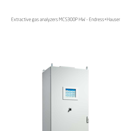
Extractive gas analyzers MCS300P HW - Endress+Hauser