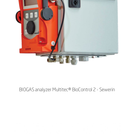
BIOGAS analyzer Multitec® BioControl 2 - Sewerin