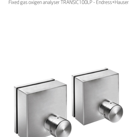
Fixed gas oxigen analyser TRANSIC100LP - Endress+Hauser