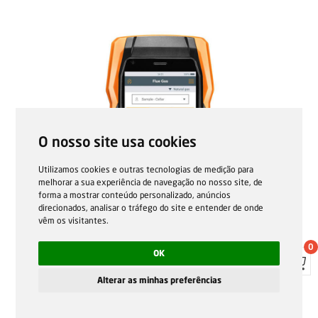
O nosso site usa cookies
Utilizamos cookies e outras tecnologias de medição para
melhorar a sua experiência de navegação no nosso site, de
forma a mostrar conteúdo personalizado, anúncios
direcionados, analisar o tráfego do site e entender de onde
vêm os visitantes.
0
OK
Alterar as minhas preferências