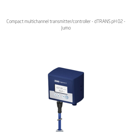
Compact multichannel transmitter/controller - dTRANS pH 02 -
Jumo