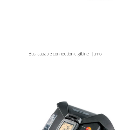
Bus-capable connection digiLine - Jumo