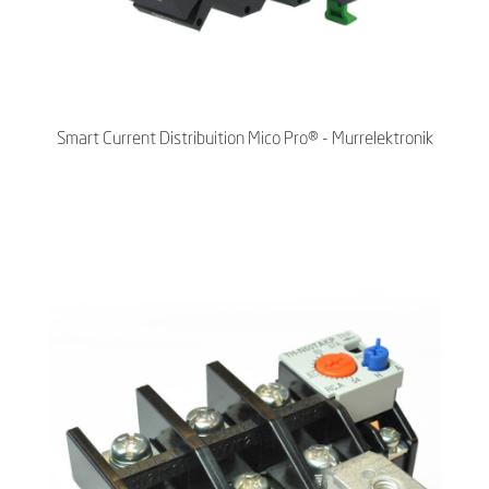
Smart Current Distribuition Mico Pro® - Murrelektronik