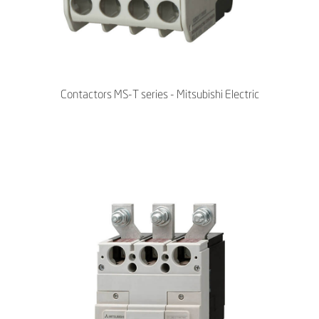
Contactors MS-T series - Mitsubishi Electric