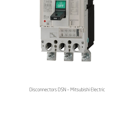
Disconnectors DSN – Mitsubishi Electric