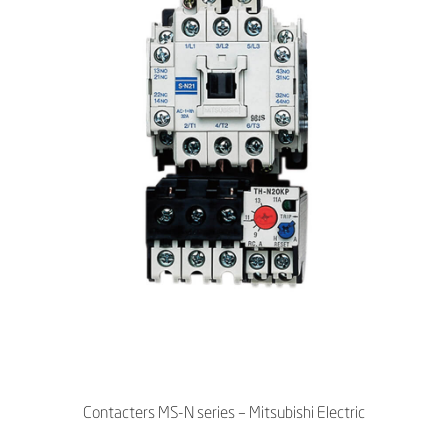
Contacters MS-N series – Mitsubishi Electric