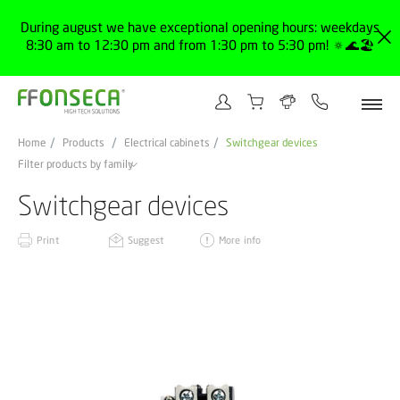
During august we have exceptional opening hours: weekdays
8:30 am to 12:30 pm and from 1:30 pm to 5:30 pm! 🔅🌊🏖️
Home
Products
Electrical cabinets
Switchgear devices
Filter products by family
Switchgear devices
Print
Suggest
More info