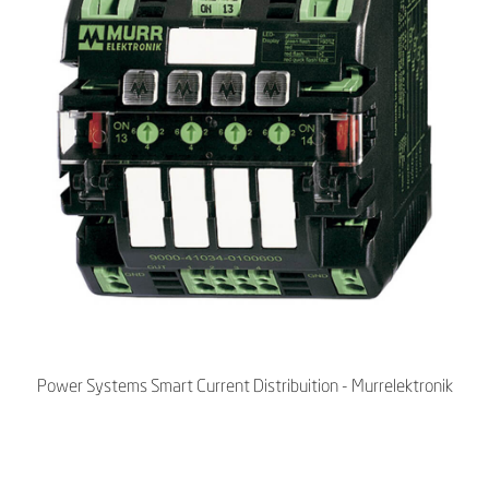
Power Systems Smart Current Distribuition - Murrelektronik