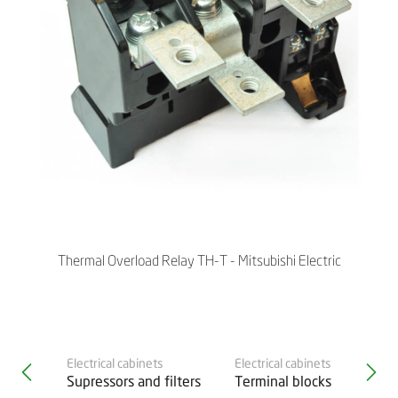
Thermal Overload Relay TH-T - Mitsubishi Electric
Electrical cabinets
Electrical cabinets
Supressors and filters
Terminal blocks