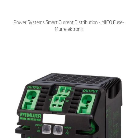
Power Systems Smart Current Distribution - MICO Fuse-
Murrelektronik