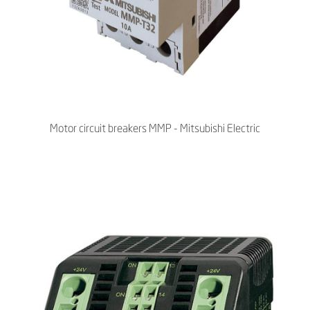
Motor circuit breakers MMP - Mitsubishi Electric