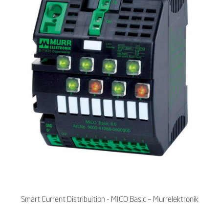
Smart Current Distribuition - MICO Basic – Murrelektronik