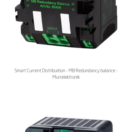
Smart Current Distribuition - MB Redundancy balance -
Murrelektronik