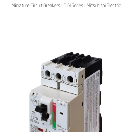
Miniature Circuit Breakers - DIN Series - Mitsubishi Electric