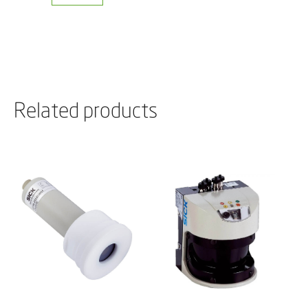
Related products