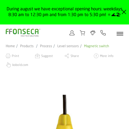
During august we have exceptional opening hours: weekdays
8:30 am to 12:30 pm and from 1:30 pm to 5:30 pm! 🔅🌊🏖️
Home
Products
Process
Level sensors
Magnetic switch
Print
Suggest
Share
More info
kobold.com