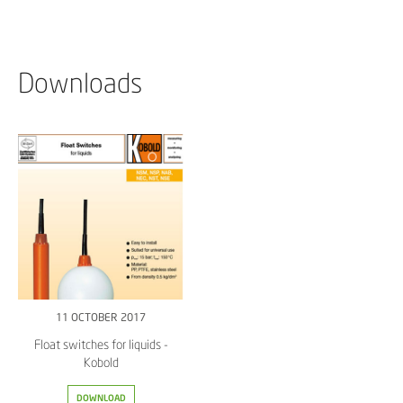
Downloads
11 OCTOBER 2017
Float switches for liquids -
Kobold
DOWNLOAD