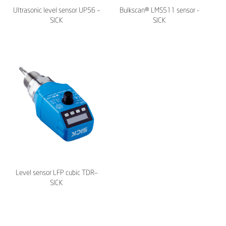
Ultrasonic level sensor UP56 –
Bulkscan® LMS511 sensor -
SICK
SICK
Level sensor LFP cubic TDR–
SICK