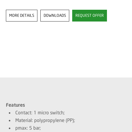
MORE DETAILS
DOWNLOADS
REQUEST OFFER
Features
Contact: 1 micro switch;
Material: polypropylene (PP);
pmax: 5 bar;