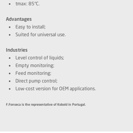
tmax: 85°C.
Advantages
Easy to install;
Suited for universal use.
Industries
Level control of liquids;
Empty monitoring;
Feed monitoring;
Direct pump control;
Low-cost version for OEM applications.
F.Fonseca is the representative of Kobold in Portugal.