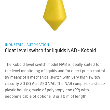
INDUSTRIAL AUTOMATION
Float level switch for liquids NAB - Kobold
The Kobold level switch model NAB is ideally suited for
the level monitoring of liquids and for direct pump control
by means of a mechanical switch with very high switch
capacity 20 (8) A at 250 VAC. The NAB comprises a stable
plastic housing made of polypropylene (PP) with
neoprene cable of optional 3 or 10 m of length.