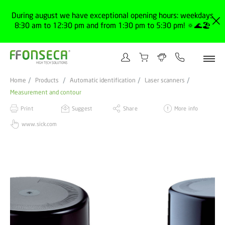
During august we have exceptional opening hours: weekdays
8:30 am to 12:30 pm and from 1:30 pm to 5:30 pm! 🔅🌊🏖️
Home
Products
Automatic identification
Laser scanners
Measurement and contour
Print
Suggest
Share
More info
www.sick.com