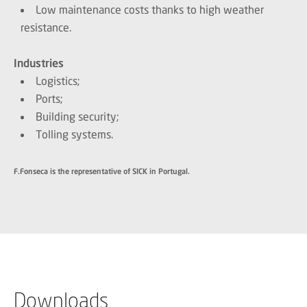
Low maintenance costs thanks to high weather
resistance.
Industries
Logistics;
Ports;
Building security;
Tolling systems.
F.Fonseca is the representative of SICK in Portugal.
Downloads