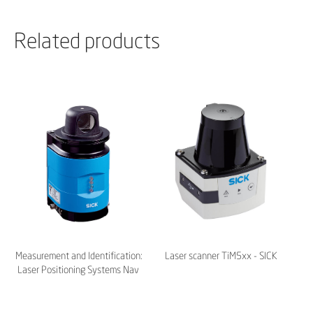
Related products
Measurement and Identification:
Laser scanner TiM5xx - SICK
Laser Positioning Systems Nav
200 | 300 | 350 - SICK