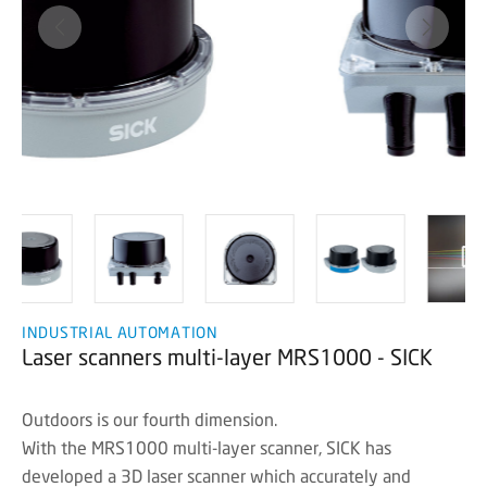
INDUSTRIAL AUTOMATION
Laser scanners multi-layer MRS1000 - SICK
Outdoors is our fourth dimension.
With the MRS1000 multi-layer scanner, SICK has
developed a 3D laser scanner which accurately and