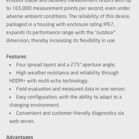
to 165.000 measurement points per second, even under
adverse ambient conditions. The reliability of this device,
packaged in a housing with enclosure rating IP67,
expands its performance range with the “outdoor”
dimension, thereby increasing its flexibility in use.
Features
Four spread layers and a 275° aperture angle;
High weather resistance and reliability through
HDDM+ with multi-echo technology;
Field evaluation and measured data in one sensor;
Easy configuration, with the ability to adapt to a
changing environment;
Convenient and customer-friendly diagnostics via
web server
.
Advantages