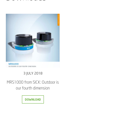
3 JULY 2018
MRS1000 from SICK: Outdoor is
our fourth dimension
DOWNLOAD