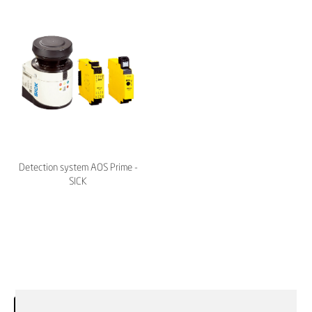
Detection system AOS Prime -
SICK