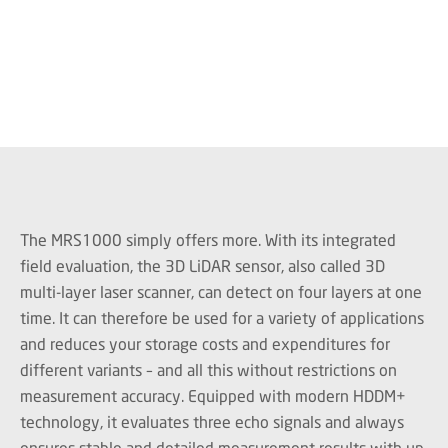
The MRS1000 simply offers more. With its integrated
field evaluation, the 3D LiDAR sensor, also called 3D
multi-layer laser scanner, can detect on four layers at one
time. It can therefore be used for a variety of applications
and reduces your storage costs and expenditures for
different variants – and all this without restrictions on
measurement accuracy. Equipped with modern HDDM+
technology, it evaluates three echo signals and always
ensures stable and detailed measurement results with up