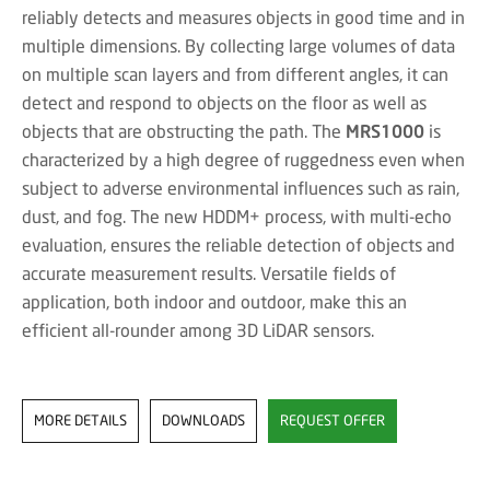
reliably detects and measures objects in good time and in
multiple dimensions. By collecting large volumes of data
on multiple scan layers and from different angles, it can
detect and respond to objects on the floor as well as
objects that are obstructing the path. The
MRS1000
is
characterized by a high degree of ruggedness even when
subject to adverse environmental influences such as rain,
dust, and fog. The new HDDM+ process, with multi-echo
evaluation, ensures the reliable detection of objects and
accurate measurement results. Versatile fields of
application, both indoor and outdoor, make this an
efficient all-rounder among 3D LiDAR sensors.
MORE DETAILS
DOWNLOADS
REQUEST OFFER