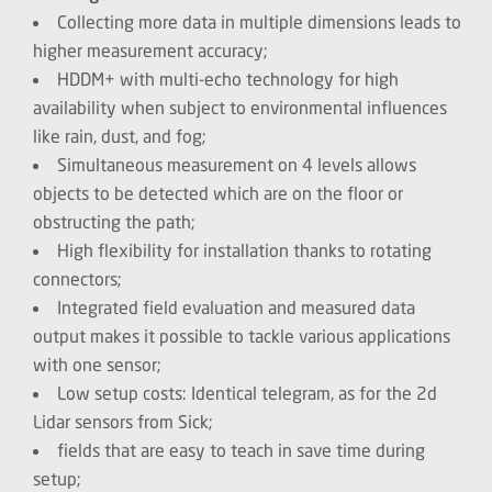
Collecting more data in multiple dimensions leads to
higher measurement accuracy;
HDDM+ with multi-echo technology for high
availability when subject to environmental influences
like rain, dust, and fog;
Simultaneous measurement on 4 levels allows
objects to be detected which are on the floor or
obstructing the path;
High flexibility for installation thanks to rotating
connectors;
Integrated field evaluation and measured data
output makes it possible to tackle various applications
with one sensor;
Low setup costs: Identical telegram, as for the 2d
Lidar sensors from Sick;
fields that are easy to teach in save time during
setup;