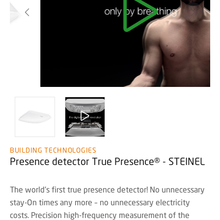
BUILDING TECHNOLOGIES
Presence detector True Presence® - STEINEL
The world's first true presence detector! No unnecessary
stay-On times any more – no unnecessary electricity
costs. Precision high-frequency measurement of the