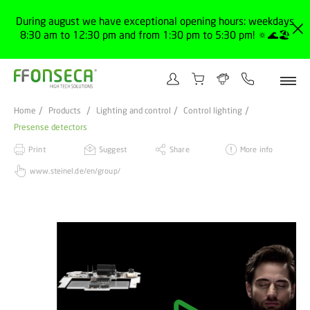
During august we have exceptional opening hours: weekdays
8:30 am to 12:30 pm and from 1:30 pm to 5:30 pm! 🔅🌊🏖️
Home
Products
Lighting and control
Control lighting
Presense detectors
Print
Suggest
Share
More info
www.steinel.de/en/group/