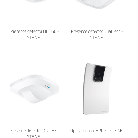
Presence detector HF 360 -
Presence detector DualTech –
STEINEL
STEINEL
Presence detector Dual HF –
Optical sensor HPD2 - STEINEL
STEINEL