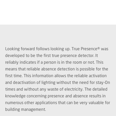
Looking forward follows looking up. True Presence® was
developed to be the first true presence detector. It
reliably indicates if a person is in the room or not. This
means that reliable absence detection is possible for the
first time. This information allows the reliable activation
and deactivation of lighting without the need for stay-On
times and without any waste of electricity. The detailed
knowledge concerning presence and absence results in
numerous other applications that can be very valuable for
building management.