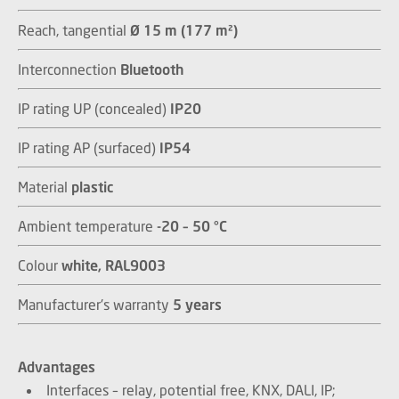
Reach, tangential
Ø 15 m (177 m²)
Interconnection
Bluetooth
IP rating UP (concealed)
IP20
IP rating AP (surfaced)
IP54
Material
plastic
Ambient temperature
-20 – 50 °C
Colour
white, RAL9003
Manufacturer's warranty
5 years
Advantages
Interfaces – relay, potential free, KNX, DALI, IP;