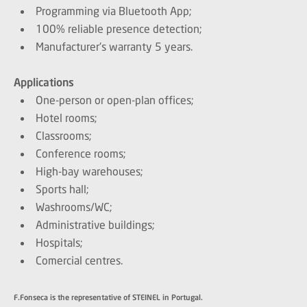
Programming via Bluetooth App;
100% reliable presence detection;
Manufacturer's warranty 5 years.
Applications
One-person or open-plan offices;
Hotel rooms;
Classrooms;
Conference rooms;
High-bay warehouses;
Sports hall;
Washrooms/WC;
Administrative buildings;
Hospitals;
Comercial centres.
F.Fonseca is the representative of STEINEL in Portugal.