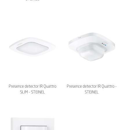
Presence detector IR Quattro
Presence detector IR Quattro -
SLIM - STEINEL
STEINEL