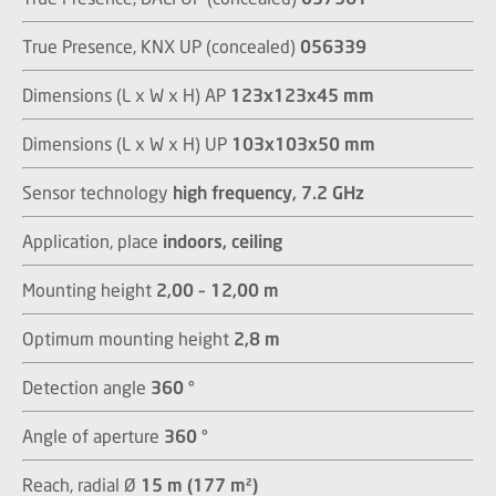
True Presence, KNX UP (concealed)
056339
Dimensions (L x W x H) AP
123x123x45 mm
Dimensions (L x W x H) UP
103x103x50 mm
Sensor technology
high frequency, 7.2 GHz
Application, place
indoors, ceiling
Mounting height
2,00 – 12,00 m
Optimum mounting height
2,8 m
Detection angle
360 °
Angle of aperture
360 °
Reach, radial Ø
15 m (177 m²)