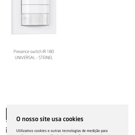
Presence switch IR 180
UNIVERSAL - STEINEL
O nosso site usa cookies
EN
Utilizamos cookies e outras tecnologias de medição para