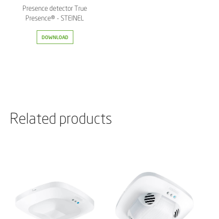
Presence detector True
Presence® - STEINEL
DOWNLOAD
Related products