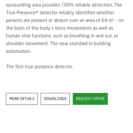
surrounding area provides 100% reliable detection. The
True Presence® detector reliably identifies whether
persons are present or absent over an area of 64 m² – on
the basis of the body's micro movements as well as
human vital functions, such as breathing in and out, or
shoulder movement. The new standard in building
automation.
The first true presence detector.
MORE DETAILS
DOWNLOADS
REQUEST OFFER