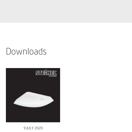
Downloads
9 JULY 2020