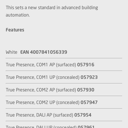
This sets a new standard in advanced building
automation.
Features
White
EAN 4007841056339
True Presence, COM1 AP (surfaced)
057916
True Presence, COM1 UP (concealed)
057923
True Presence, COM2 AP (surfaced)
057930
True Presence, COM2 UP (concealed)
057947
True Presence, DALI AP (surfaced)
057954
True Presence, DALI UP (concealed)
057961