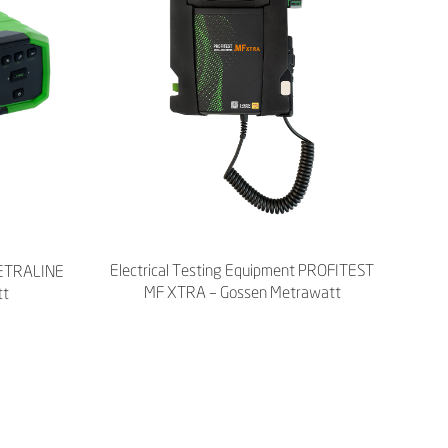
Electrical Testing Equipment PROFITEST
 METRALINE
MF XTRA – Gossen Metrawatt
tt