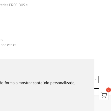
 Redes PROFIBUS e
es
 and ethics
EN
 de forma a mostrar conteúdo personalizado,
0
s
Garantias, reparações e devoluções
Política de Cookies
Privacy Policy
Reporting channel
F.Fonseca © All rights reserved.