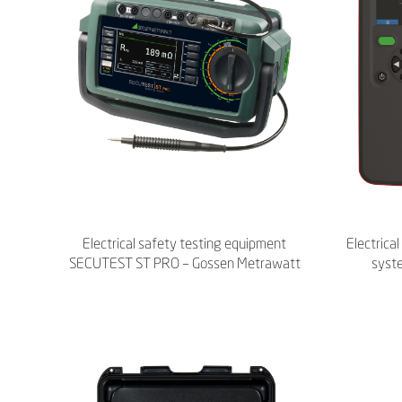
Electrical safety testing equipment
Electrica
SECUTEST ST PRO – Gossen Metrawatt
syst