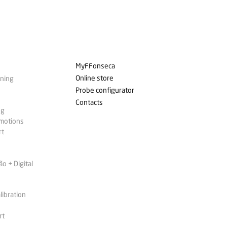
MyFFonseca
Online store
ining
Probe configurator
Contacts
ng
omotions
rt
 + Digital
libration
rt