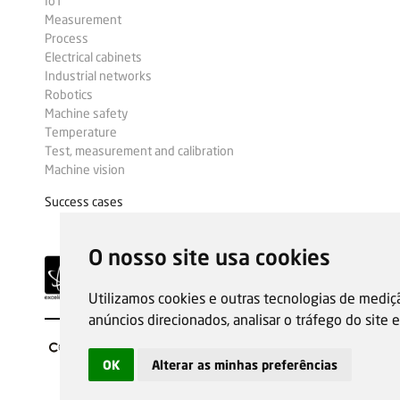
IoT
Measurement
Process
Electrical cabinets
Industrial networks
Robotics
Machine safety
Temperature
Test, measurement and calibration
Machine vision
Success cases
O nosso site usa cookies
Utilizamos cookies e outras tecnologias de mediç
anúncios direcionados, analisar o tráfego do site
OK
Alterar as minhas preferências