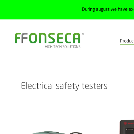
During august we have ex
Produc
Home
Products
Test, measurement and calibration
Measurem
Electrical safety testers