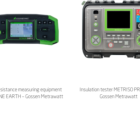
esistance measuring equipment
Insulation tester METRISO P
E EARTH – Gossen Metrawatt
Gossen Metrawatt