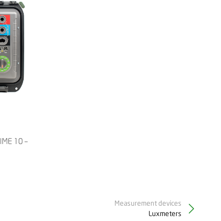
RIME 10 –
Measurement devices
Luxmeters