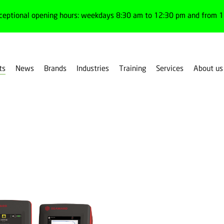
ceptional opening hours: weekdays 8:30 am to 12:30 pm and from 1:
ts
News
Brands
Industries
Training
Services
About us
ent devices
Electrical safety testers