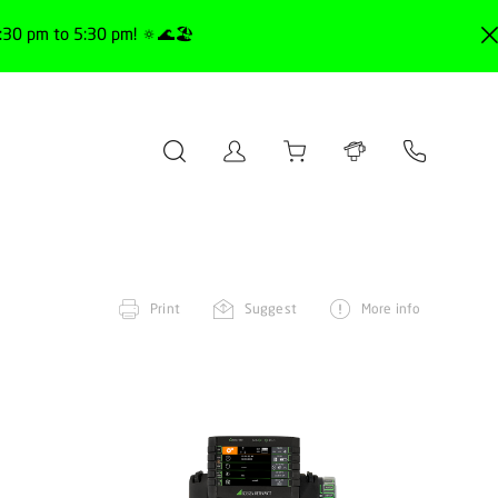
30 pm to 5:30 pm! 🔅🌊🏖️
Print
Suggest
More info