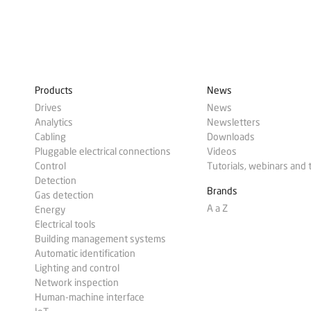
Products
News
Drives
News
Analytics
Newsletters
Cabling
Downloads
Pluggable electrical connections
Videos
Control
Tutorials, webinars and 
Detection
Brands
Gas detection
A a Z
Energy
Electrical tools
Building management systems
Automatic identification
Lighting and control
Network inspection
Human-machine interface