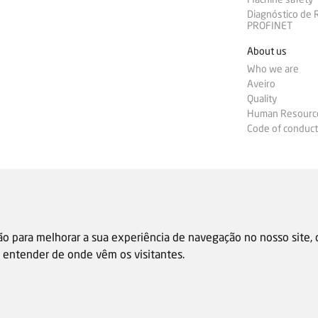
Diagnóstico de
PROFINET
About us
Who we are
Aveiro
Quality
Human Resourc
Code of conduct
ão para melhorar a sua experiência de navegação no nosso site,
 e entender de onde vêm os visitantes.
Sale general condition