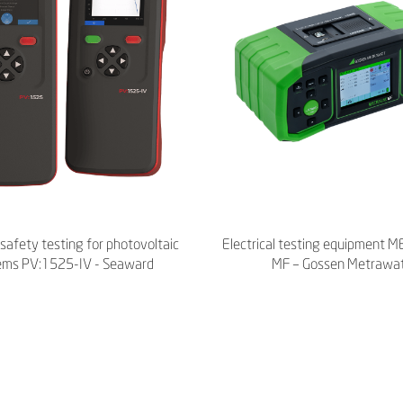
l safety testing for photovoltaic
Electrical testing equipment
ems PV:1525-IV - Seaward
MF – Gossen Metrawa