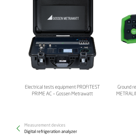
Electrical tests equipment PROFITEST
Ground r
PRIME AC – Gossen Metrawatt
METRALIN
Measurement devices
Digital refrigeration analyzer