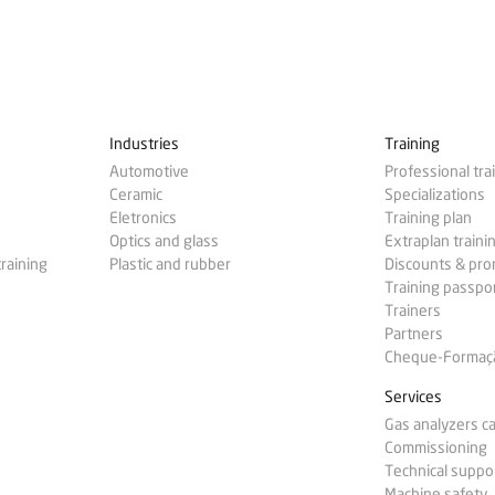
Industries
Training
Automotive
Professional tra
Ceramic
Specializations
Eletronics
Training plan
Optics and glass
Extraplan traini
training
Plastic and rubber
Discounts & pr
Training passpo
Trainers
Partners
Cheque-Formação
Services
Gas analyzers ca
Commissioning
Technical suppo
Machine safety