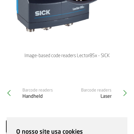
Image-based code readers Lector85x - SICK
Barcode readers
Barcode readers
Handheld
Laser
O nosso site usa cookies