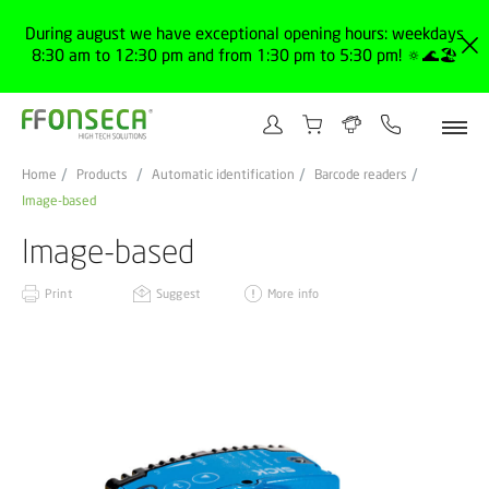
During august we have exceptional opening hours: weekdays
8:30 am to 12:30 pm and from 1:30 pm to 5:30 pm! 🔅🌊🏖️
Home
Products
Automatic identification
Barcode readers
Image-based
Image-based
Print
Suggest
More info