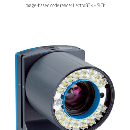
Image-based code reader Lector83x – SICK