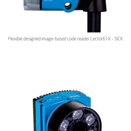
Flexible designed image-based code reader Lector61X - SICK