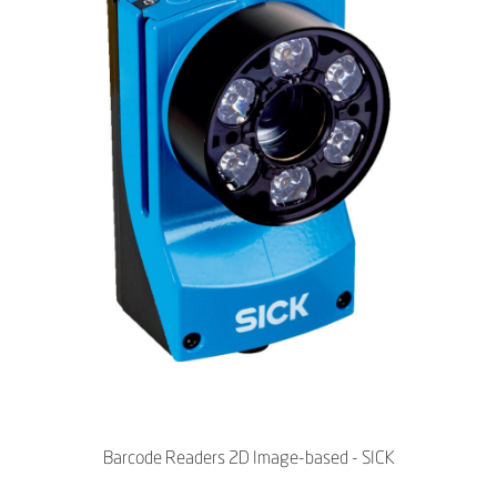
Barcode Readers 2D Image-based - SICK