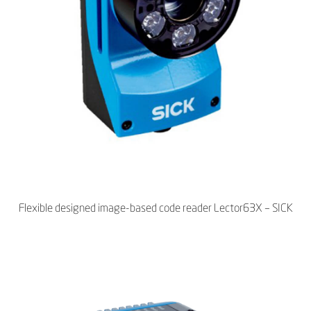
Flexible designed image-based code reader Lector63X – SICK