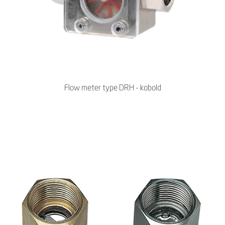
Flow meter type DRH - kobold