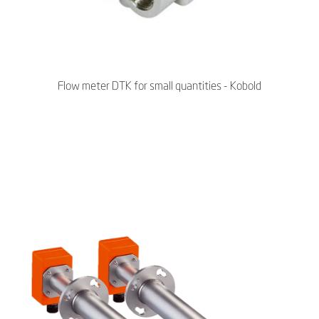
Flow meter DTK for small quantities - Kobold