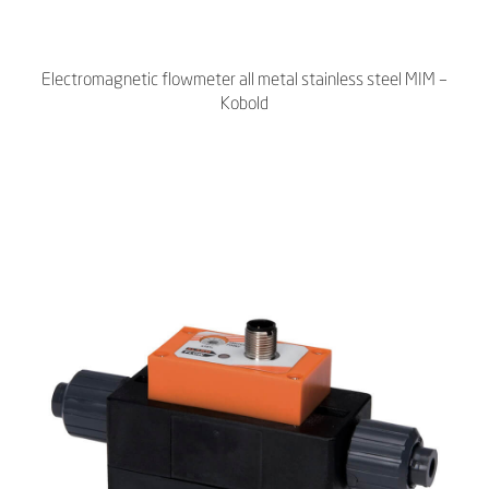
Electromagnetic flowmeter all metal stainless steel MIM –
Kobold