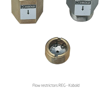
Flow restrictors REG - Kobold