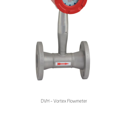
DVH – Vortex Flowmeter