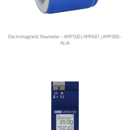
Electromagnetic flowmeter – AMF500 | AMF601 | AMF900 -
ALIA