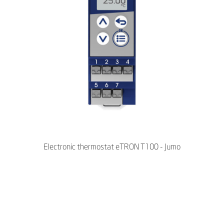
Electronic thermostat eTRON T100 - Jumo