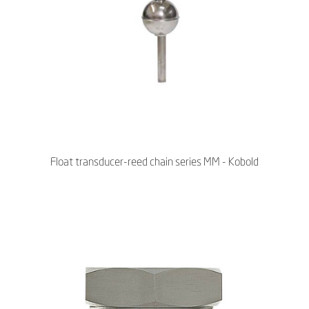
Float transducer-reed chain series MM - Kobold