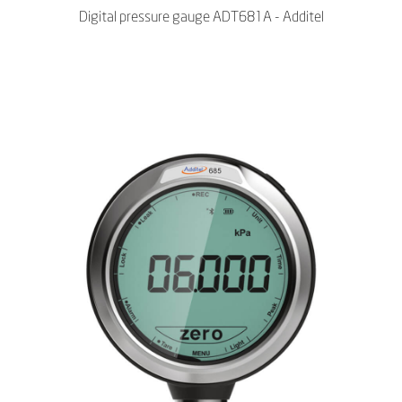
Digital pressure gauge ADT681A - Additel