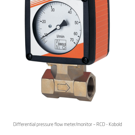
Differential pressure flow meter/monitor – RCD - Kobold