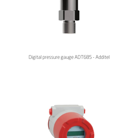
Digital pressure gauge ADT685 - Additel