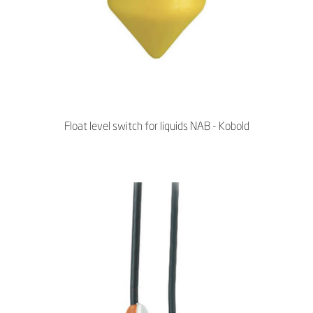
Float level switch for liquids NAB - Kobold