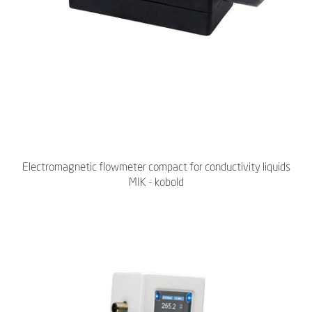
Electromagnetic flowmeter compact for conductivity liquids
MIK - kobold