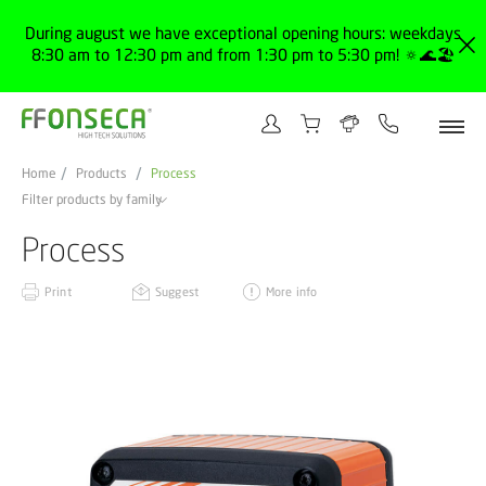
During august we have exceptional opening hours: weekdays
8:30 am to 12:30 pm and from 1:30 pm to 5:30 pm! 🔅🌊🏖️
Home
Products
Process
Filter products by family
Process
Print
Suggest
More info