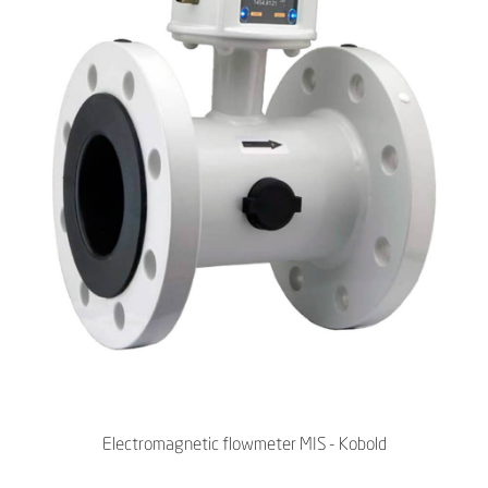
Electromagnetic flowmeter MIS - Kobold