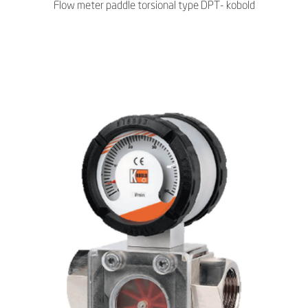
Flow meter paddle torsional type DPT- kobold