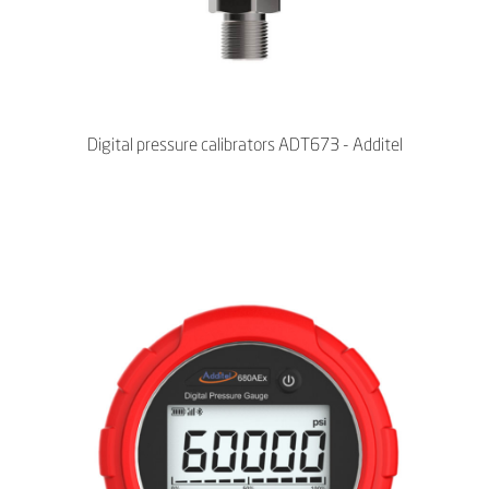
Digital pressure calibrators ADT673 - Additel