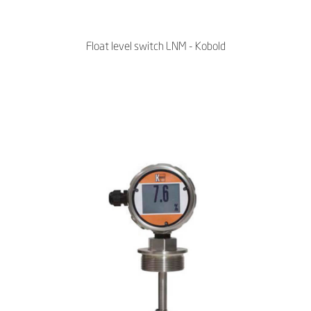
Float level switch LNM - Kobold