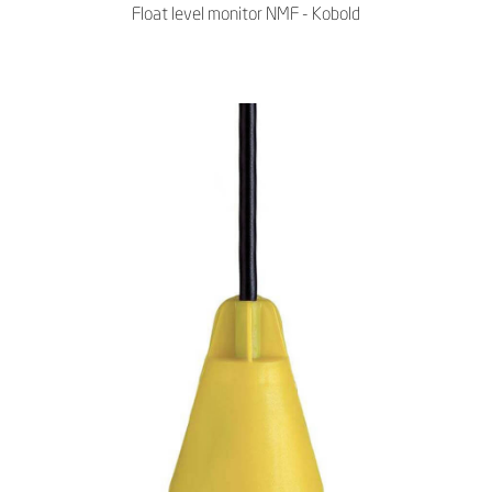
Float level monitor NMF - Kobold