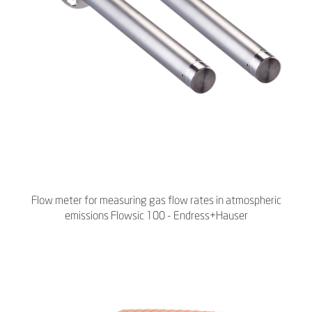
Flow meter for measuring gas flow rates in atmospheric
emissions Flowsic 100 - Endress+Hauser