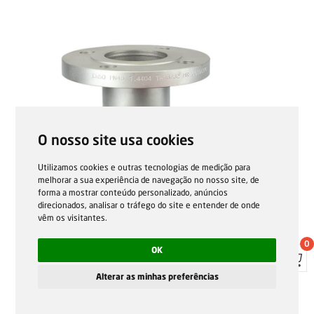
O nosso site usa cookies
Utilizamos cookies e outras tecnologias de medição para
melhorar a sua experiência de navegação no nosso site, de
forma a mostrar conteúdo personalizado, anúncios
direcionados, analisar o tráfego do site e entender de onde
vêm os visitantes.
0
OK
Alterar as minhas preferências