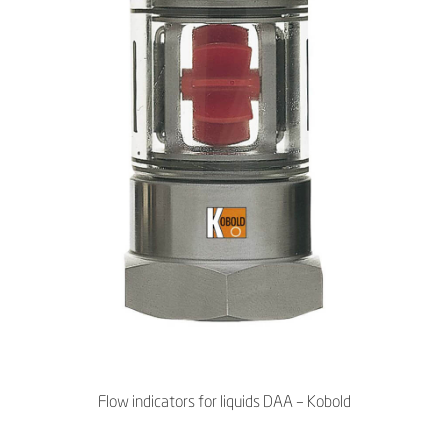
Flow indicators for liquids DAA – Kobold