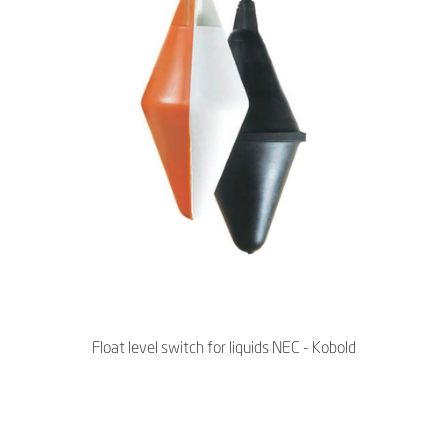
Float level switch for liquids NEC - Kobold