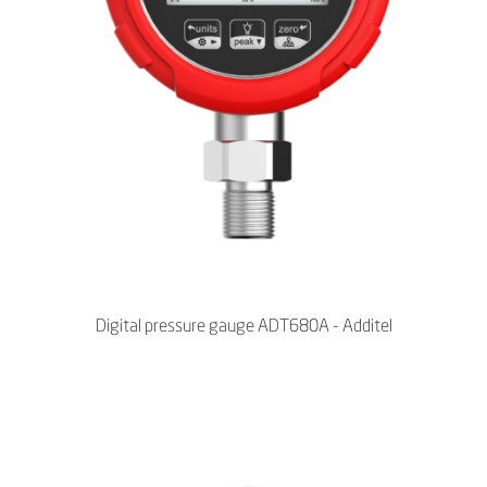
Digital pressure gauge ADT680A - Additel