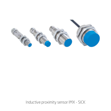
Inductive proximity sensor IMX - SICK