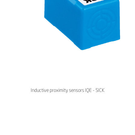
Inductive proximity sensors IQE - SICK