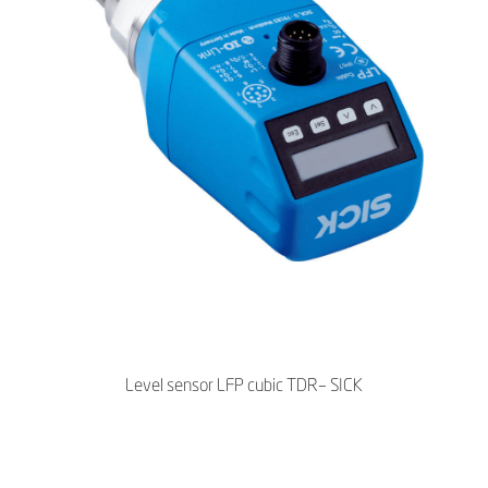
Level sensor LFP cubic TDR– SICK