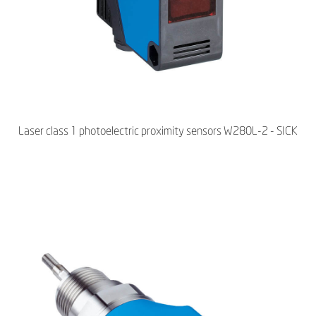
Laser class 1 photoelectric proximity sensors W280L-2 - SICK