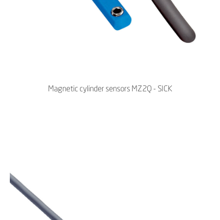
Magnetic cylinder sensors MZ2Q - SICK