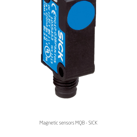
Magnetic sensors MQB - SICK