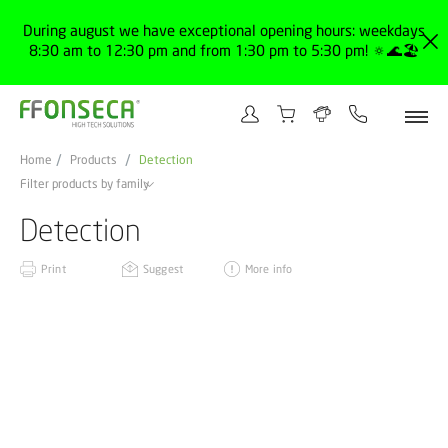
During august we have exceptional opening hours: weekdays
8:30 am to 12:30 pm and from 1:30 pm to 5:30 pm! 🔅🌊🏖️
Home
Products
Detection
Filter products by family
Detection
Print
Suggest
More info