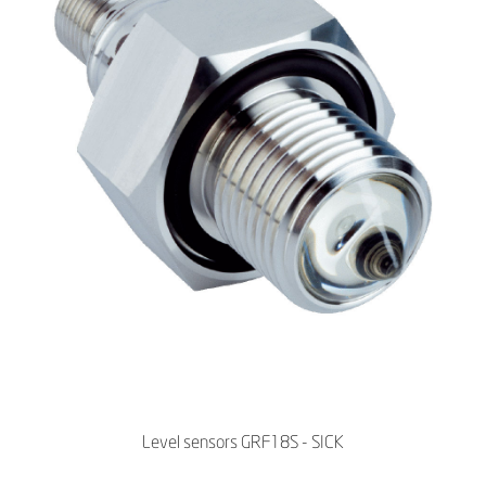
Level sensors GRF18S - SICK