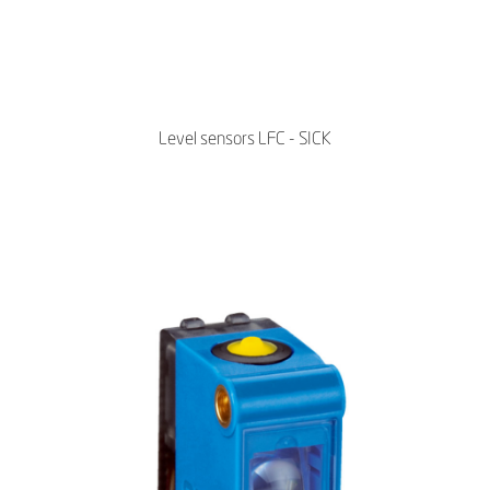
Level sensors LFC - SICK