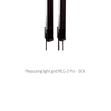
Measuring light grid MLG-2 Pro - SICK