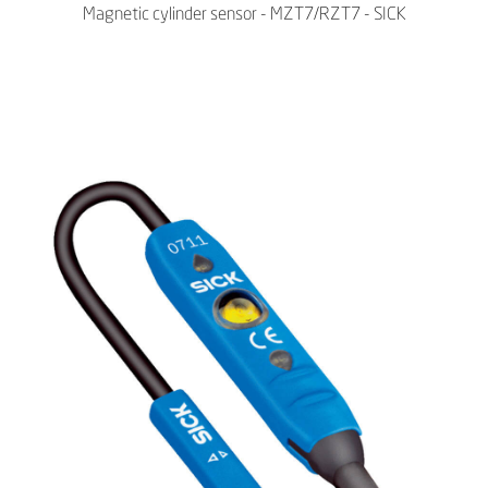
Magnetic cylinder sensor - MZT7/RZT7 - SICK