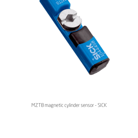
MZT8 magnetic cylinder sensor - SICK