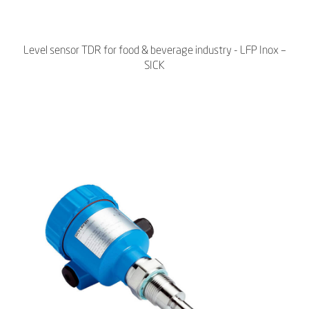
Level sensor TDR for food & beverage industry - LFP Inox –
SICK