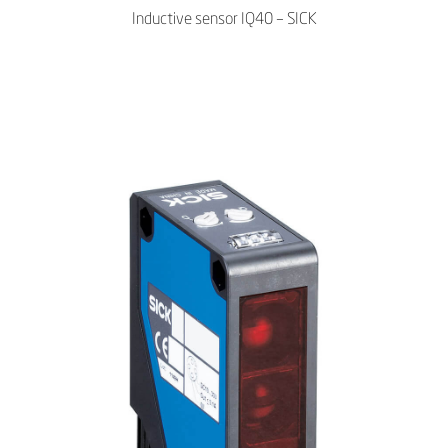
Inductive sensor IQ40 – SICK