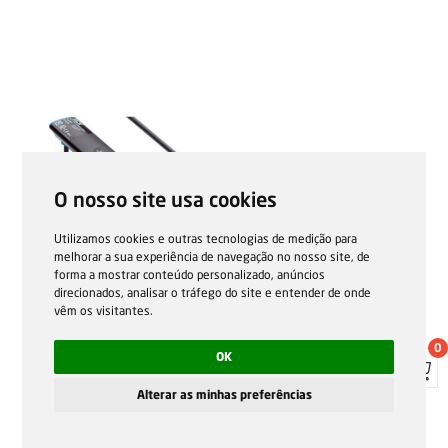
O nosso site usa cookies
Utilizamos cookies e outras tecnologias de medição para
melhorar a sua experiência de navegação no nosso site, de
forma a mostrar conteúdo personalizado, anúncios
direcionados, analisar o tráfego do site e entender de onde
vêm os visitantes.
0
OK
Alterar as minhas preferências