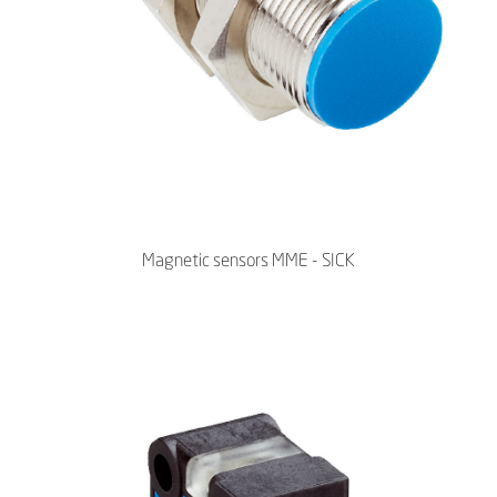
Magnetic sensors MME - SICK