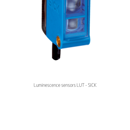
Luminescence sensors LUT - SICK