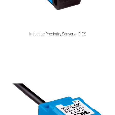
Inductive Proximity Sensors - SICK