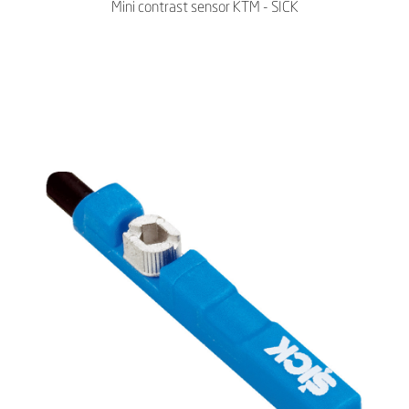
Mini contrast sensor KTM - SICK