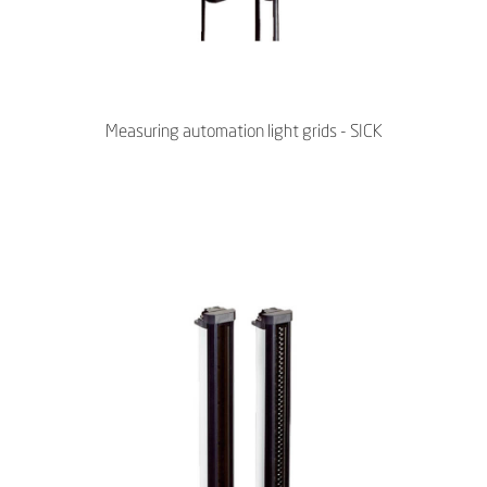
Measuring automation light grids - SICK