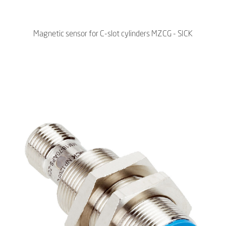
Magnetic sensor for C-slot cylinders MZCG - SICK