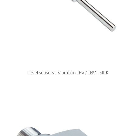
Level sensors - Vibration LFV / LBV - SICK