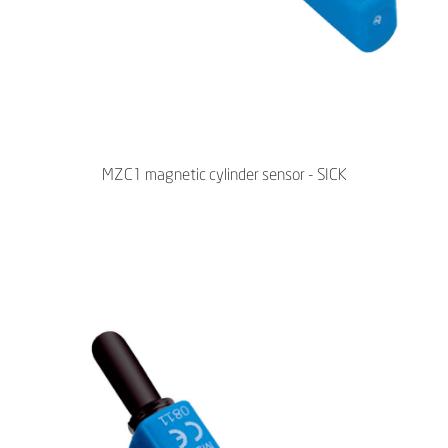
MZC1 magnetic cylinder sensor - SICK