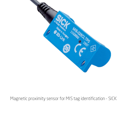
Magnetic proximity sensor for MIS tag identification - SICK