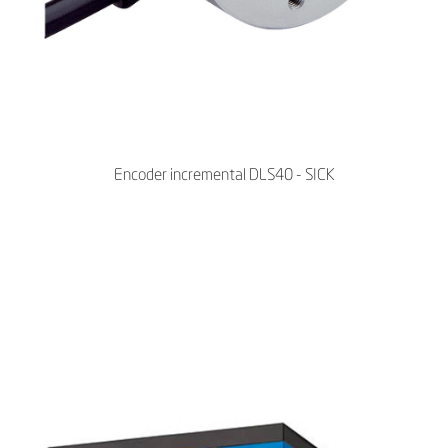
Encoder incremental DLS40 - SICK