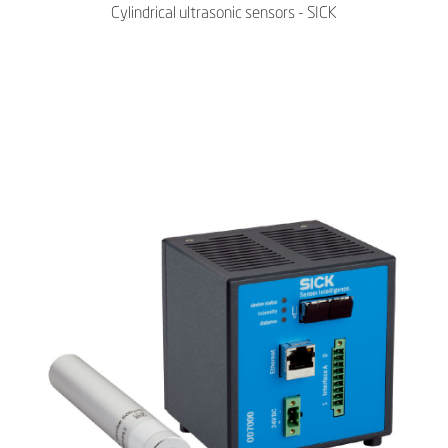
Cylindrical ultrasonic sensors - SICK