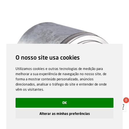
O nosso site usa cookies
Utilizamos cookies e outras tecnologias de medição para
melhorar a sua experiência de navegação no nosso site, de
forma a mostrar conteúdo personalizado, anúncios
direcionados, analisar o tráfego do site e entender de onde
vêm os visitantes.
0
OK
Alterar as minhas preferências