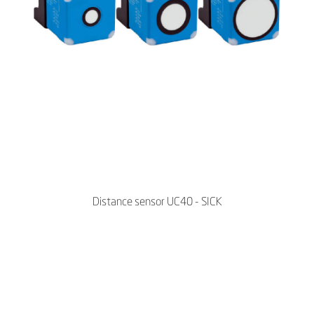
Distance sensor UC40 - SICK