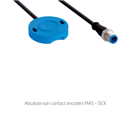
Absolute non-contact encoders MAS – SICK