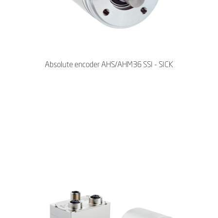
Absolute encoder AHS/AHM36 SSI - SICK