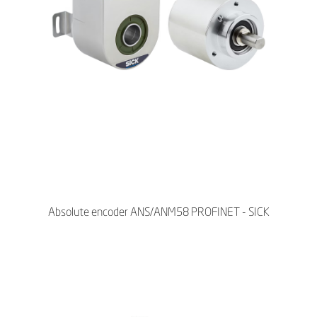
Absolute encoder ANS/ANM58 PROFINET - SICK