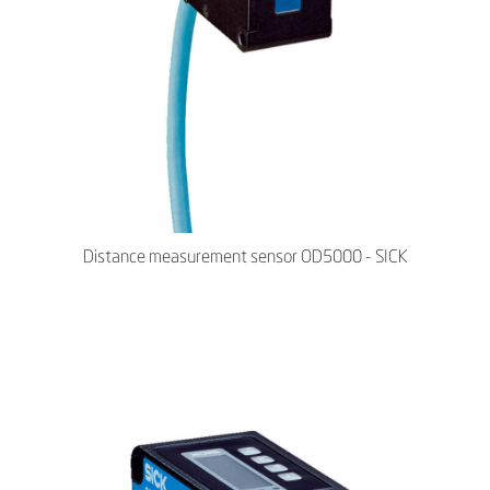
Distance measurement sensor OD5000 - SICK