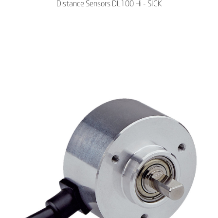
Distance Sensors DL100 Hi - SICK