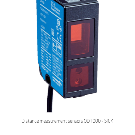
Distance measurement sensors OD1000 - SICK