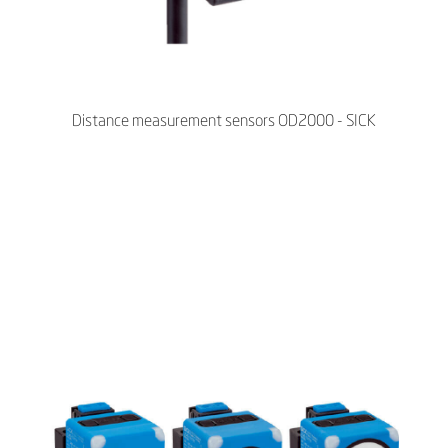
Distance measurement sensors OD2000 - SICK