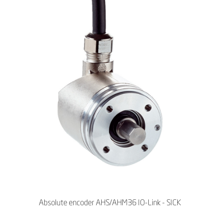
Absolute encoder AHS/AHM36 IO-Link - SICK