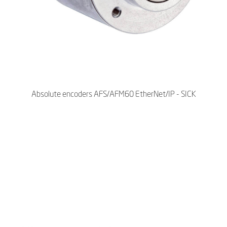
Absolute encoders AFS/AFM60 EtherNet/IP - SICK