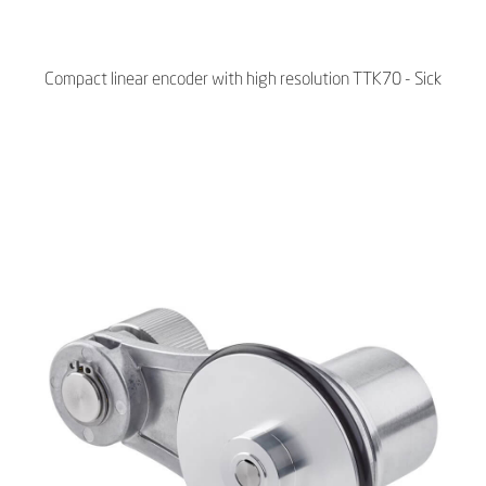
Compact linear encoder with high resolution TTK70 - Sick