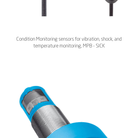
Condition Monitoring sensors for vibration, shock, and
temperature monitoring, MPB - SICK