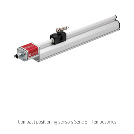
Compact positioning sensors Serie E - Temposonics