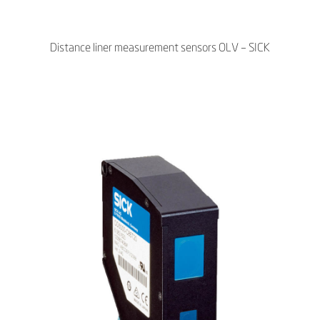
Distance liner measurement sensors OLV – SICK