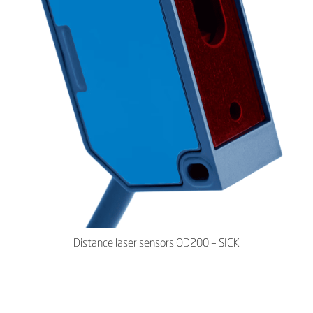
Distance laser sensors OD200 – SICK