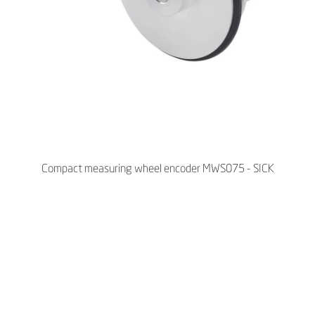
Compact measuring wheel encoder MWS075 - SICK