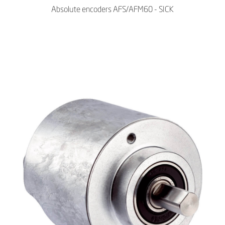
Absolute encoders AFS/AFM60 - SICK