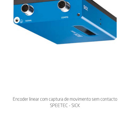
Encoder linear com captura de movimento sem contacto
SPEETEC - SICK