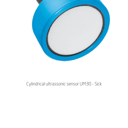
Cylindrical ultrassonic sensor UM30 - Sick