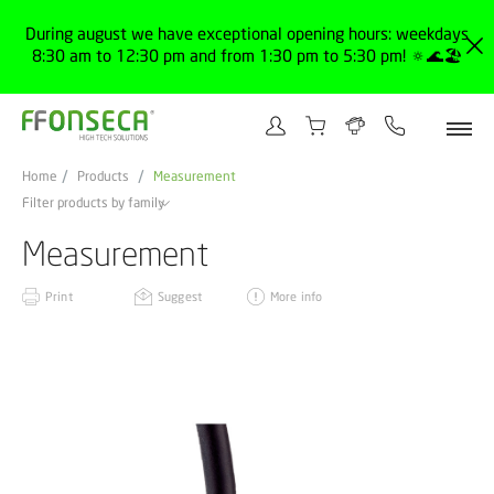
During august we have exceptional opening hours: weekdays
8:30 am to 12:30 pm and from 1:30 pm to 5:30 pm! 🔅🌊🏖️
Home
Products
Measurement
Filter products by family
Measurement
Print
Suggest
More info