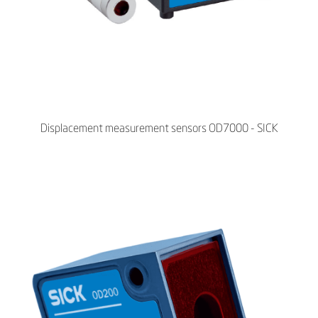
Displacement measurement sensors OD7000 - SICK